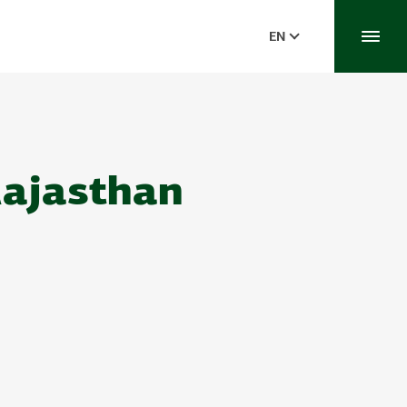
EN
Rajasthan