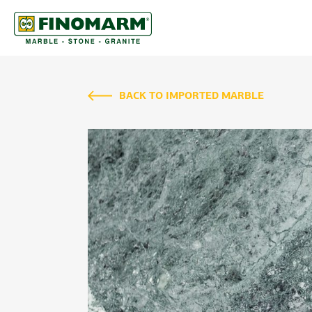
BACK TO IMPORTED MARBLE