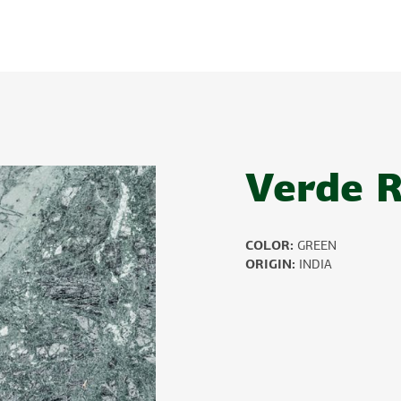
Verde 
COLOR:
GREEN
ORIGIN:
INDIA