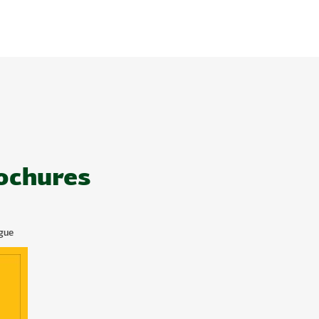
ochures
gue