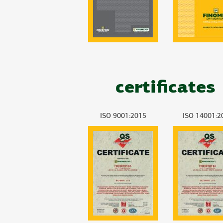
certificates
ISO 9001:2015
ISO 14001:2