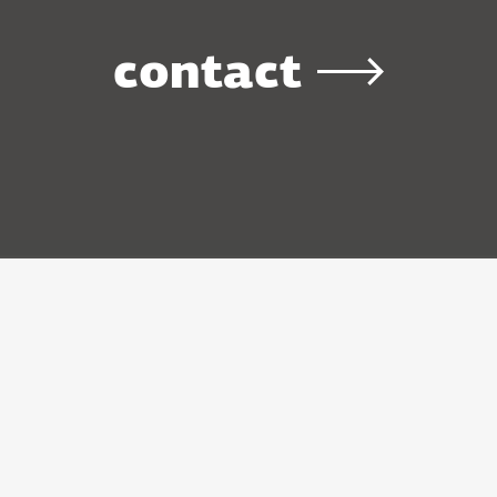
contact