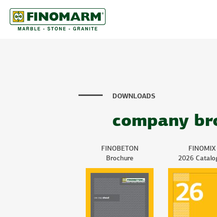
DOWNLOADS
company br
FINOBETON
FINOMIX
Brochure
2026 Catalo