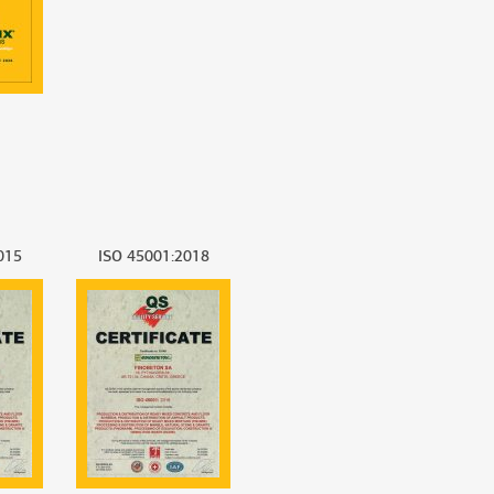
015
ISO 45001:2018