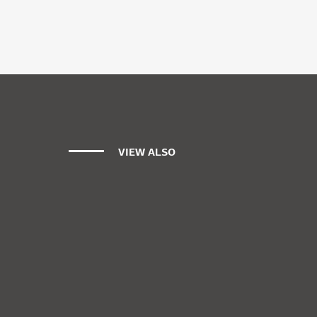
VIEW ALSO