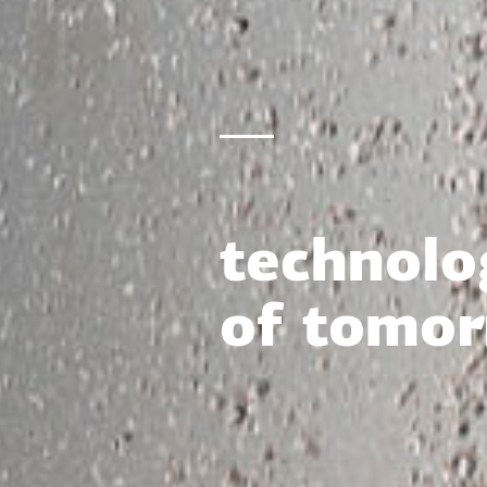
technolo
of tomo