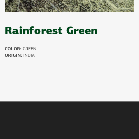
Rainforest Green
COLOR:
GREEN
ORIGIN:
INDIA