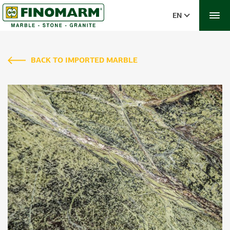
EN
BACK TO IMPORTED MARBLE