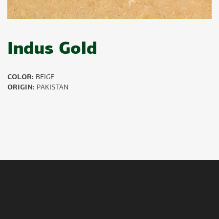
Indus Gold
COLOR:
BEIGE
ORIGIN:
PAKISTAN