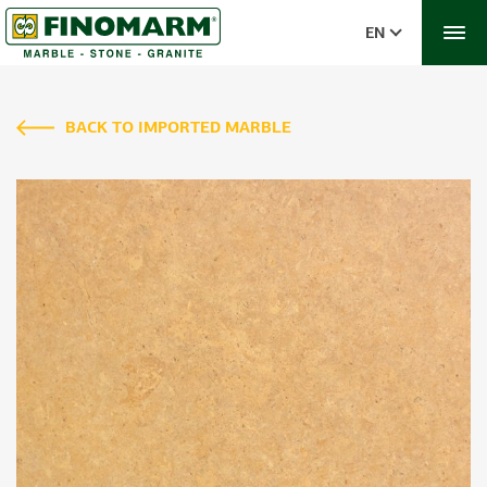
EN
BACK TO IMPORTED MARBLE