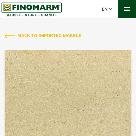
EN
BACK TO IMPORTED MARBLE