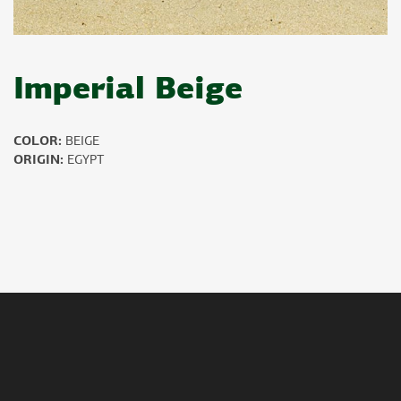
Imperial Beige
COLOR:
BEIGE
ORIGIN:
EGYPT